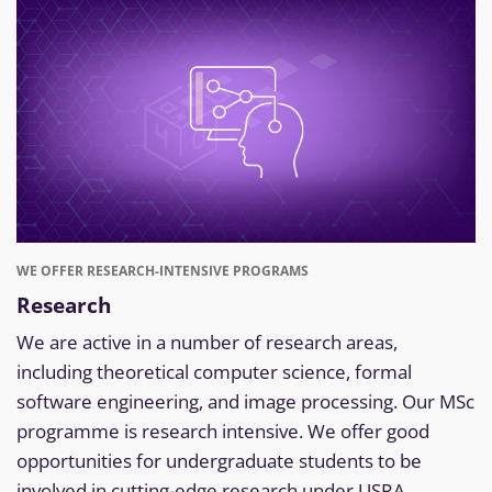
WE OFFER RESEARCH-INTENSIVE PROGRAMS
Research
We are active in a number of research areas,
including theoretical computer science, formal
software engineering, and image processing. Our MSc
programme is research intensive. We offer good
opportunities for undergraduate students to be
involved in cutting-edge research under USRA