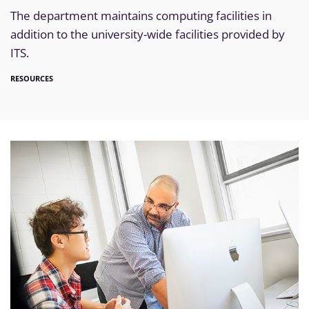
The department maintains computing facilities in
addition to the university-wide facilities provided by
ITS.
RESOURCES