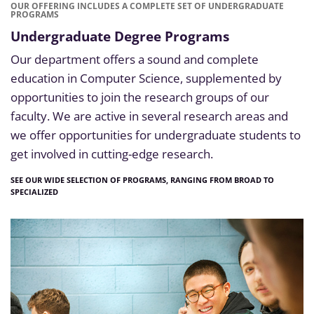
OUR OFFERING INCLUDES A COMPLETE SET OF UNDERGRADUATE
PROGRAMS
Undergraduate Degree Programs
Our department offers a sound and complete
education in Computer Science, supplemented by
opportunities to join the research groups of our
faculty. We are active in several research areas and
we offer opportunities for undergraduate students to
get involved in cutting-edge research.
SEE OUR WIDE SELECTION OF PROGRAMS, RANGING FROM BROAD TO
SPECIALIZED