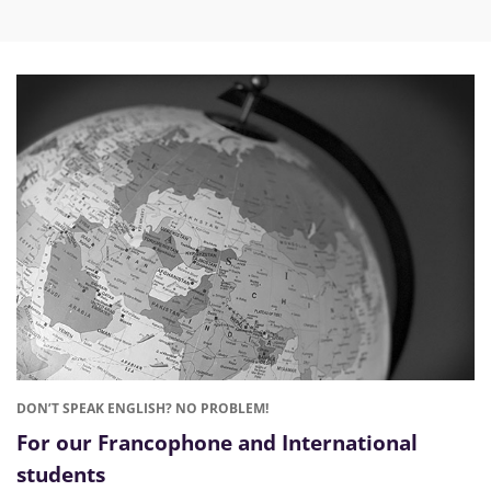
DON’T SPEAK ENGLISH? NO PROBLEM!
For our Francophone and International
students