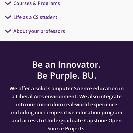
Courses & Programs
Life as a CS student
About your professors
Be an Innovator.
Be Purple. BU.
We offer a solid Computer Science education in
a Liberal Arts environment. We also integrate
into our curriculum real-world experience
including our co-operative education program
and access to Undergraduate Capstone Open
Source Projects.