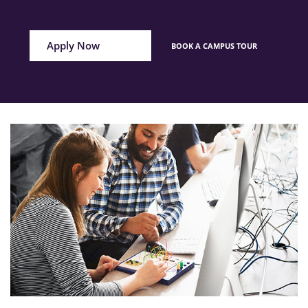
Apply Now
BOOK A CAMPUS TOUR