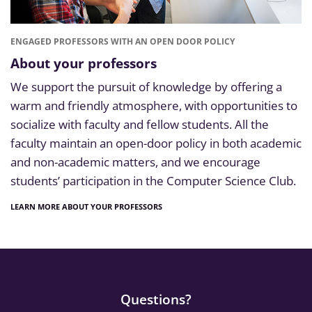
ENGAGED PROFESSORS WITH AN OPEN DOOR POLICY
About your professors
We support the pursuit of knowledge by offering a
warm and friendly atmosphere, with opportunities to
socialize with faculty and fellow students. All the
faculty maintain an open-door policy in both academic
and non-academic matters, and we encourage
students’ participation in the Computer Science Club.
LEARN MORE ABOUT YOUR PROFESSORS
Questions?