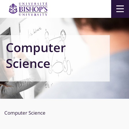
Men
Computer
Science
Computer Science