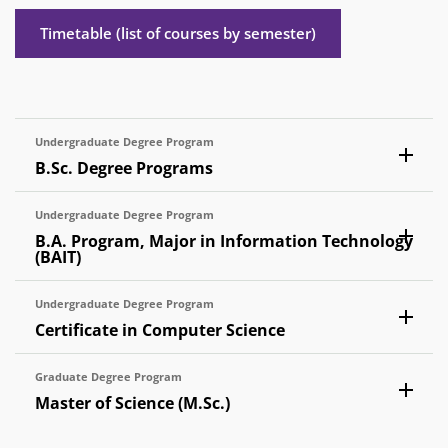
Timetable (list of courses by semester)
Undergraduate Degree Program
B.Sc. Degree Programs
Undergraduate Degree Program
B.A. Program, Major in Information Technology
(BAIT)
Undergraduate Degree Program
Certificate in Computer Science
Graduate Degree Program
Master of Science (M.Sc.)