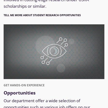
scholarships or similar.
TELL ME MORE ABOUT STUDENT RESEARCH OPPORTUNITIES
GET HANDS-ON EXPERIENCE
Opportunities
Our department offer a wide selection of
opportunities such as various job offers on our