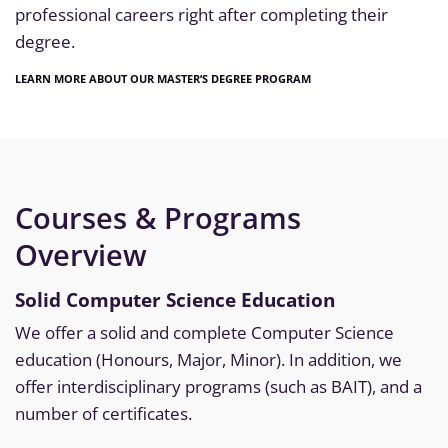
professional careers right after completing their
degree.
LEARN MORE ABOUT OUR MASTER’S DEGREE PROGRAM
Courses & Programs
Overview
Solid Computer Science Education
We offer a solid and complete Computer Science
education (Honours, Major, Minor). In addition, we
offer interdisciplinary programs (such as BAIT), and a
number of certificates.