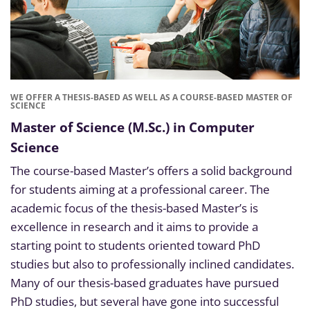
WE OFFER A THESIS-BASED AS WELL AS A COURSE-BASED MASTER OF
SCIENCE
Master of Science (M.Sc.) in Computer
Science
The course-based Master’s offers a solid background
for students aiming at a professional career. The
academic focus of the thesis-based Master’s is
excellence in research and it aims to provide a
starting point to students oriented toward PhD
studies but also to professionally inclined candidates.
Many of our thesis-based graduates have pursued
PhD studies, but several have gone into successful