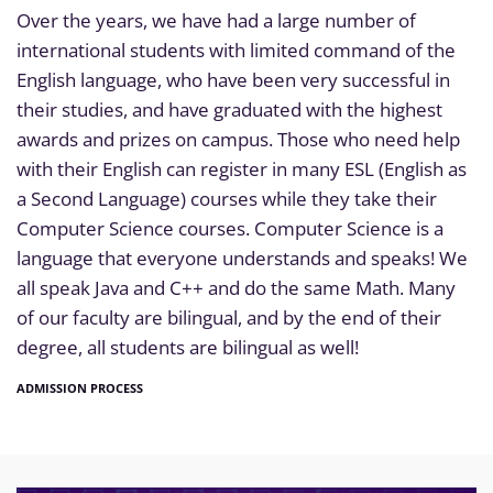
Over the years, we have had a large number of
international students with limited command of the
English language, who have been very successful in
their studies, and have graduated with the highest
awards and prizes on campus. Those who need help
with their English can register in many ESL (English as
a Second Language) courses while they take their
Computer Science courses. Computer Science is a
language that everyone understands and speaks! We
all speak Java and C++ and do the same Math. Many
of our faculty are bilingual, and by the end of their
degree, all students are bilingual as well!
ADMISSION PROCESS