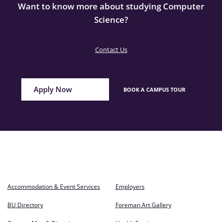
Want to know more about studying Computer
Science?
Contact Us
Apply Now
BOOK A CAMPUS TOUR
Accommodation & Event Services
Employers
BU Directory
Foreman Art Gallery