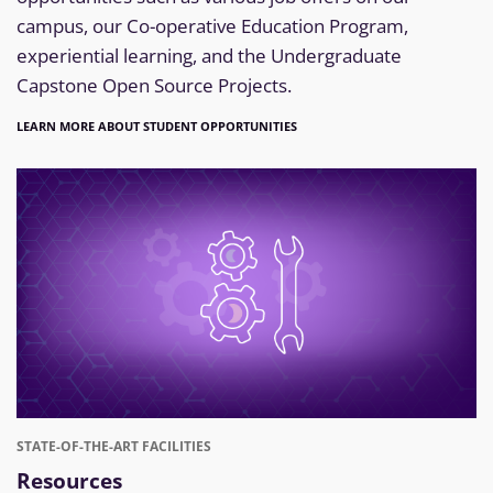
campus, our Co-operative Education Program,
experiential learning, and the Undergraduate
Capstone Open Source Projects.
LEARN MORE ABOUT STUDENT OPPORTUNITIES
STATE-OF-THE-ART FACILITIES
Resources